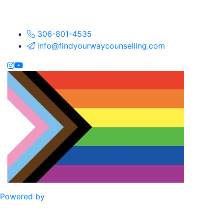
306-801-4535
info@findyourwaycounselling.com
Powered by