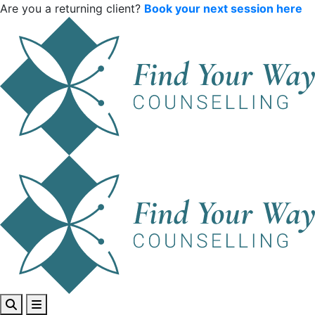
Are you a returning client?
Book your next session here