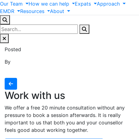
Our
Team
How
we
can
help
Expats
Approach
EMDR
Resources
About
Posted
By
Work with us
We offer a free 20 minute consultation without any
pressure to book a session afterwards. It is really
important to us that both you and your counsellor
feels good about working together.