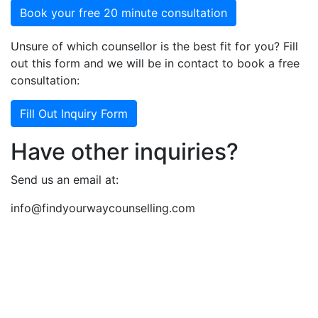
Book your free 20 minute consultation
Unsure of which counsellor is the best fit for you? Fill
out this form and we will be in contact to book a free
consultation:
Fill Out Inquiry Form
Have other inquiries?
Send us an email at:
info@findyourwaycounselling.com