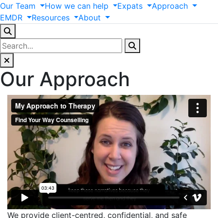
Our
Team
How
we
can
help
Expats
Approach
EMDR
Resources
About
Our Approach
We provide client-centred, confidential, and safe