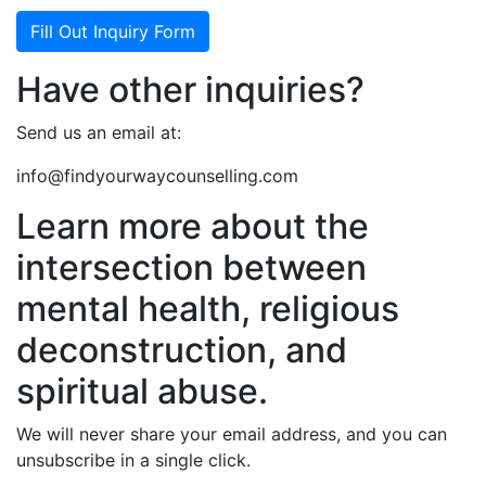
Fill Out Inquiry Form
Have other inquiries?
Send us an email at:
info@findyourwaycounselling.com
Learn more about the
intersection between
mental health, religious
deconstruction, and
spiritual abuse.
We will never share your email address, and you can
unsubscribe in a single click.