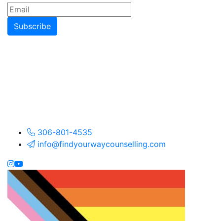
Subscribe
306-801-4535
info@findyourwaycounselling.com