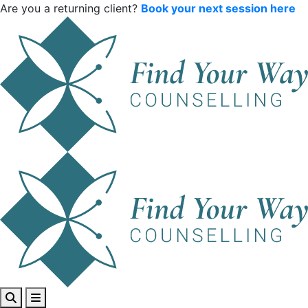
Are you a returning client?
Book your next session here