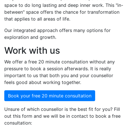
space to do long lasting and deep inner work. This "in-
between" space offers the chance for transformation
that applies to all areas of life.
Our integrated approach offers many options for
exploration and growth.
Work with us
We offer a free 20 minute consultation without any
pressure to book a session afterwards. It is really
important to us that both you and your counsellor
feels good about working together.
Book your free 20 minute consultation
Unsure of which counsellor is the best fit for you? Fill
out this form and we will be in contact to book a free
consultation: