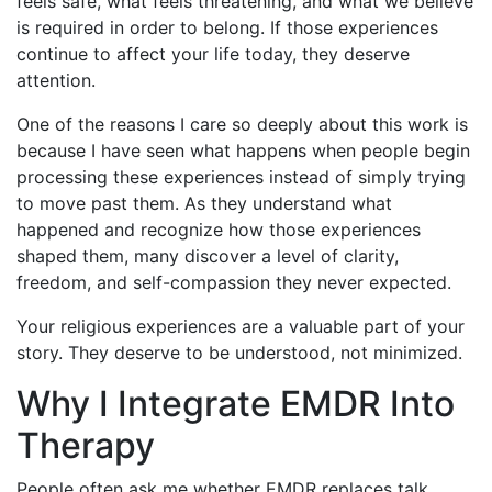
feels safe, what feels threatening, and what we believe
is required in order to belong. If those experiences
continue to affect your life today, they deserve
attention.
One of the reasons I care so deeply about this work is
because I have seen what happens when people begin
processing these experiences instead of simply trying
to move past them. As they understand what
happened and recognize how those experiences
shaped them, many discover a level of clarity,
freedom, and self-compassion they never expected.
Your religious experiences are a valuable part of your
story. They deserve to be understood, not minimized.
Why I Integrate EMDR Into
Therapy
People often ask me whether EMDR replaces talk