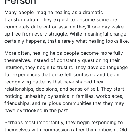
Person
Many people imagine healing as a dramatic
transformation. They expect to become someone
completely different or assume they'll one day wake
up free from every struggle. While meaningful change
certainly happens, that's rarely what healing looks like.
More often, healing helps people become more fully
themselves. Instead of constantly questioning their
intuition, they begin to trust it. They develop language
for experiences that once felt confusing and begin
recognizing patterns that have shaped their
relationships, decisions, and sense of self. They start
noticing unhealthy dynamics in families, workplaces,
friendships, and religious communities that they may
have overlooked in the past.
Perhaps most importantly, they begin responding to
themselves with compassion rather than criticism. Old