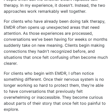
therapy. In my experience, it doesn't. Instead, the two
approaches work remarkably well together.
For clients who have already been doing talk therapy,
EMDR often opens up unexpected areas that need
attention. As those experiences are processed,
conversations we've been having for weeks or months
suddenly take on new meaning. Clients begin making
connections they hadn't recognized before, and
situations that once felt confusing often become much
clearer.
For clients who begin with EMDR, I often notice
something different. Once their nervous system is no
longer working so hard to protect them, they're able
to have conversations that previously felt
overwhelming or inaccessible. They become curious
about parts of their story that once felt too painful to
explore.