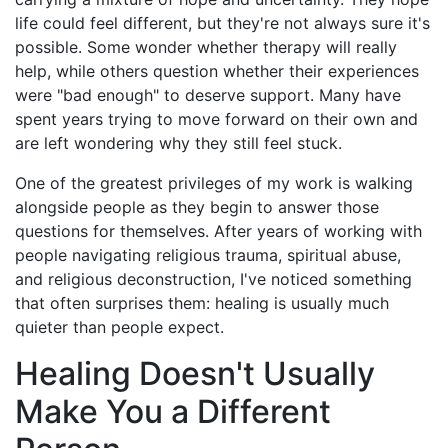
life could feel different, but they're not always sure it's
possible. Some wonder whether therapy will really
help, while others question whether their experiences
were "bad enough" to deserve support. Many have
spent years trying to move forward on their own and
are left wondering why they still feel stuck.
One of the greatest privileges of my work is walking
alongside people as they begin to answer those
questions for themselves. After years of working with
people navigating religious trauma, spiritual abuse,
and religious deconstruction, I've noticed something
that often surprises them: healing is usually much
quieter than people expect.
Healing Doesn't Usually
Make You a Different