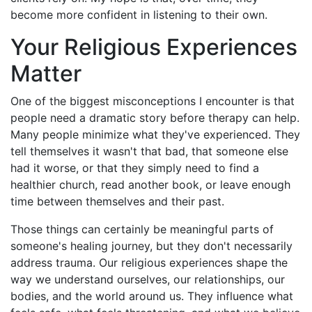
become more confident in listening to their own.
Your Religious Experiences
Matter
One of the biggest misconceptions I encounter is that
people need a dramatic story before therapy can help.
Many people minimize what they've experienced. They
tell themselves it wasn't that bad, that someone else
had it worse, or that they simply need to find a
healthier church, read another book, or leave enough
time between themselves and their past.
Those things can certainly be meaningful parts of
someone's healing journey, but they don't necessarily
address trauma. Our religious experiences shape the
way we understand ourselves, our relationships, our
bodies, and the world around us. They influence what