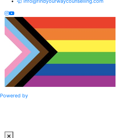
info@findyourwaycounselling.com
Powered by