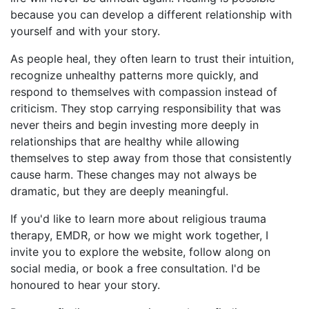
because you can develop a different relationship with
yourself and with your story.
As people heal, they often learn to trust their intuition,
recognize unhealthy patterns more quickly, and
respond to themselves with compassion instead of
criticism. They stop carrying responsibility that was
never theirs and begin investing more deeply in
relationships that are healthy while allowing
themselves to step away from those that consistently
cause harm. These changes may not always be
dramatic, but they are deeply meaningful.
If you'd like to learn more about religious trauma
therapy, EMDR, or how we might work together, I
invite you to explore the website, follow along on
social media, or book a free consultation. I'd be
honoured to hear your story.