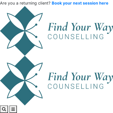
Are you a returning client?
Book your next session here