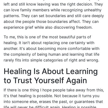
left and still know leaving was the right decision. They
can love family members while recognizing unhealthy
patterns. They can set boundaries and still care deeply
about the people those boundaries affect. They can
experience grief while also discovering freedom.
To me, this is one of the most beautiful parts of
healing. It isn't about replacing one certainty with
another. It's about becoming more comfortable with
the complexity of being human and learning that life
rarely fits into simple categories of right and wrong.
Healing Is About Learning
to Trust Yourself Again
If there is one thing I hope people take away from this,
it's that healing is possible. Not because it turns you
into someone else, erases the past, or guarantees that
life will never be difficult again. Healing is possible