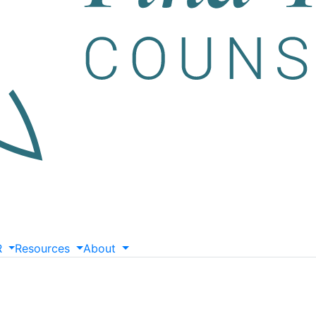
R
Resources
About