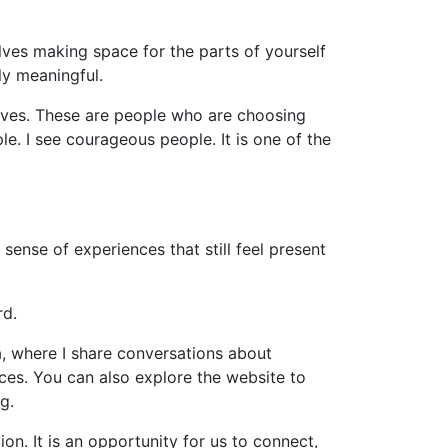
olves making space for the parts of yourself
ly meaningful.
lives. These are people who are choosing
e. I see courageous people. It is one of the
 sense of experiences that still feel present
rd.
a, where I share conversations about
ences. You can also explore the website to
g.
on. It is an opportunity for us to connect,