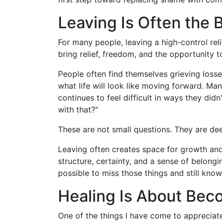
Leaving Is Often the 
For many people, leaving a high-control reli
bring relief, freedom, and the opportunity t
People often find themselves grieving losse
what life will look like moving forward. Man
continues to feel difficult in ways they di
with that?"
These are not small questions. They are dee
Leaving often creates space for growth and a
structure, certainty, and a sense of belong
possible to miss those things and still know
Healing Is About Beco
One of the things I have come to appreciate