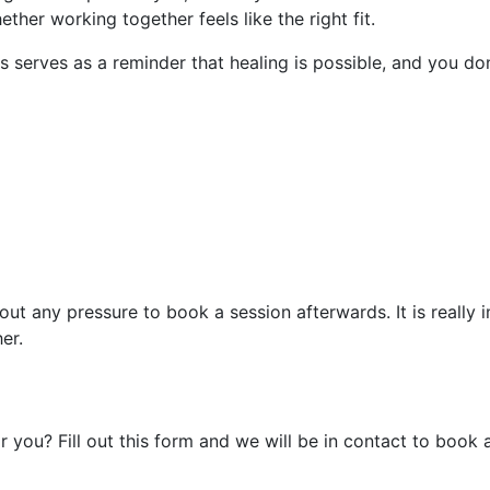
ther working together feels like the right fit.
s serves as a reminder that healing is possible, and you don
out any pressure to book a session afterwards. It is really
er.
r you? Fill out this form and we will be in contact to book 