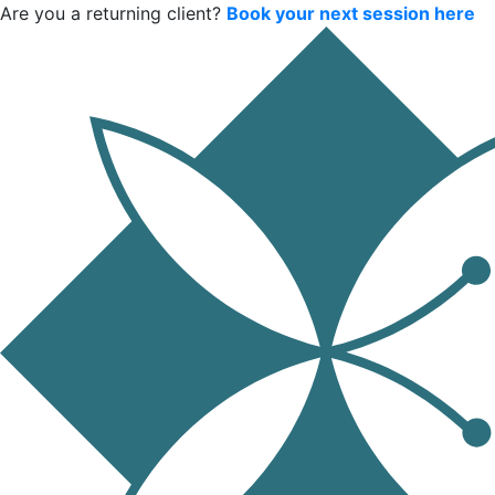
Are you a returning client?
Book your next session here