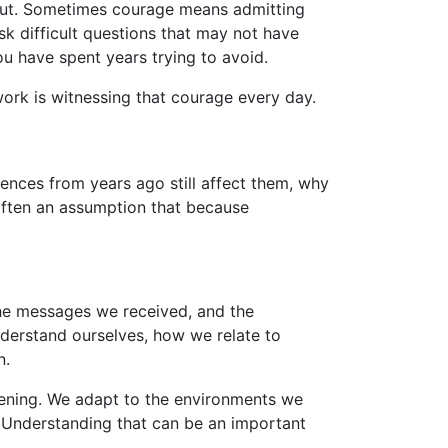
bout. Sometimes courage means admitting
sk difficult questions that may not have
u have spent years trying to avoid.
work is witnessing that courage every day.
nces from years ago still affect them, why
s often an assumption that because
he messages we received, and the
nderstand ourselves, how we relate to
n.
atening. We adapt to the environments we
. Understanding that can be an important