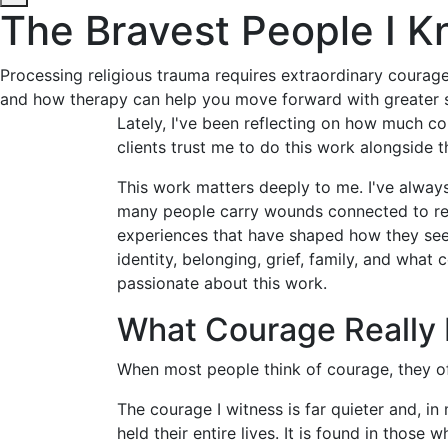
The Bravest People I 
Processing religious trauma requires extraordinary courage. 
and how therapy can help you move forward with greater s
Lately, I've been reflecting on how much co
clients trust me to do this work alongside 
This work matters deeply to me. I've alway
many people carry wounds connected to reli
experiences that have shaped how they see 
identity, belonging, grief, family, and what
passionate about this work.
What Courage Really 
When most people think of courage, they oft
The courage I witness is far quieter and, in
held their entire lives. It is found in thos