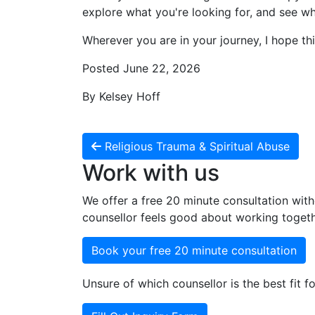
explore what you're looking for, and see whe
Wherever you are in your journey, I hope thi
Posted June 22, 2026
By Kelsey Hoff
Religious Trauma & Spiritual Abuse
Work with us
We offer a free 20 minute consultation with
counsellor feels good about working togeth
Book your free 20 minute consultation
Unsure of which counsellor is the best fit fo