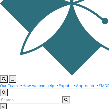
Our
Team
How
we
can
help
Expats
Approach
EMD