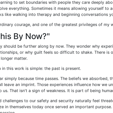
learning to set boundaries with people they care deeply a
 solve everything. Sometimes it means allowing yourself to a
 like walking into therapy and beginning conversations yo
rdinary courage, and one of the greatest privileges of my 
This By Now?"
y should be further along by now. They wonder why experie
ionships, or why guilt feels so difficult to shake. There i
longer matter.
 in this work is simple: the past is present.
ar simply because time passes. The beliefs we absorbed, t
all leave an imprint. Those experiences influence how we u
o us. That isn't a sign of weakness. It is part of being huma
 challenges to our safety and security naturally feel thre
cize in themselves today once served an important purpose
passion.