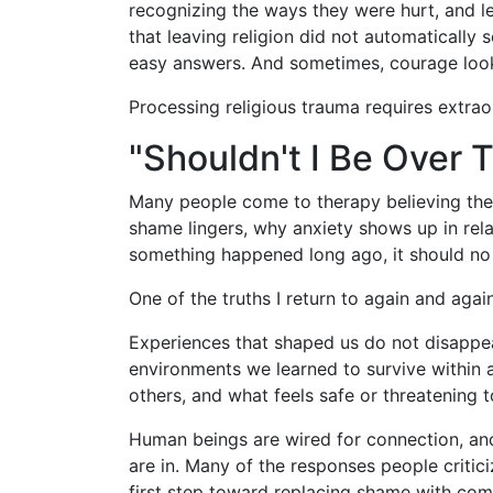
recognizing the ways they were hurt, and 
that leaving religion did not automatically
easy answers. And sometimes, courage looks
Processing religious trauma requires extrao
"Shouldn't I Be Over 
Many people come to therapy believing the
shame lingers, why anxiety shows up in relat
something happened long ago, it should no 
One of the truths I return to again and again
Experiences that shaped us do not disappe
environments we learned to survive within 
others, and what feels safe or threatening t
Human beings are wired for connection, and
are in. Many of the responses people criti
first step toward replacing shame with com