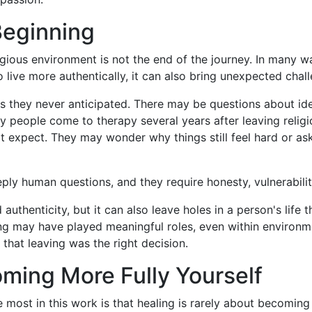
Beginning
gious environment is not the end of the journey. In many way
o live more authentically, it can also bring unexpected chal
s they never anticipated. There may be questions about iden
y people come to therapy several years after leaving religio
dn't expect. They may wonder why things still feel hard or 
ply human questions, and they require honesty, vulnerabili
uthenticity, but it can also leave holes in a person's life 
ing may have played meaningful roles, even within environmen
 that leaving was the right decision.
ming More Fully Yourself
 most in this work is that healing is rarely about becomin