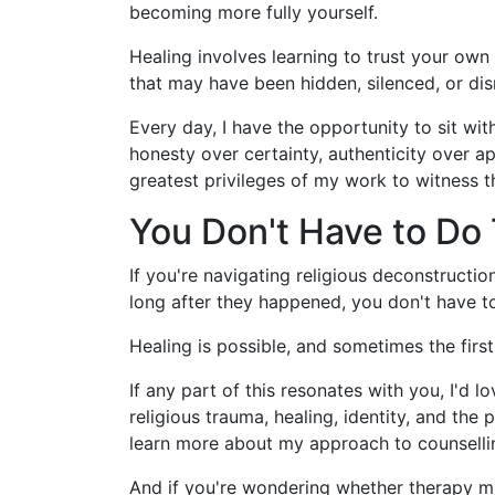
becoming more fully yourself.
Healing involves learning to trust your own
that may have been hidden, silenced, or dis
Every day, I have the opportunity to sit wi
honesty over certainty, authenticity over a
greatest privileges of my work to witness 
You Don't Have to Do 
If you're navigating religious deconstruction
long after they happened, you don't have to
Healing is possible, and sometimes the firs
If any part of this resonates with you, I'd
religious trauma, healing, identity, and the
learn more about my approach to counselli
And if you're wondering whether therapy migh