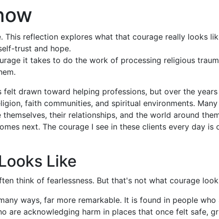
Know
This reflection explores what that courage really looks like
elf-trust and hope.
urage it takes to do the work of processing religious traum
them.
s felt drawn toward helping professions, but over the year
gion, faith communities, and spiritual environments. Many
themselves, their relationships, and the world around them
 comes next. The courage I see in these clients every day is 
Looks Like
en think of fearlessness. But that's not what courage looks
 many ways, far more remarkable. It is found in people who 
e who are acknowledging harm in places that once felt safe, 