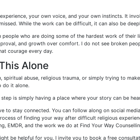
 experience, your own voice, and your own instincts. It inv
missed. While the work can be difficult, it can also be deep
th people who are doing some of the hardest work of their 
pproval, and growth over comfort. I do not see broken peopl
that courage every day.
This Alone
, spiritual abuse, religious trauma, or simply trying to make
 do it alone.
t step is simply having a place where your story can be hea
 love to stay connected. You can follow along on social medi
 process of finding your way after difficult religious experi
ng, EMDR, and the work we do at Find Your Way Counsellin
t be helpful for you, I invite you to book a free consultati