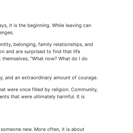
s, it is the beginning. While leaving can
lenges.
tity, belonging, family relationships, and
n and are surprised to find that life
ask themselves, "What now? What do I do
ty, and an extraordinary amount of courage.
that were once filled by religion. Community,
ts that were ultimately harmful. It is
g someone new. More often, it is about