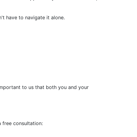
't have to navigate it alone.
 important to us that both you and your
a free consultation: