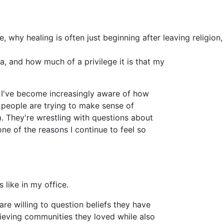
, why healing is often just beginning after leaving religion,
a, and how much of a privilege it is that my
s I've become increasingly aware of how
 people are trying to make sense of
. They're wrestling with questions about
one of the reasons I continue to feel so
 like in my office.
are willing to question beliefs they have
grieving communities they loved while also