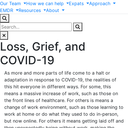
Our
Team
How
we
can
help
Expats
Approach
EMDR
Resources
About
Loss, Grief, and
COVID-19
As more and more parts of life come to a halt or
adaptation in response to COVID-19, the realities of
this hit everyone in different ways. For some, this
means a massive increase of work, such as those on
the front lines of healthcare. For others is means a
change of work environment, such as those learning to
work at home or do what they used to do in-person,
but now online. For others it means getting laid off and
then unexpectedly being without work, making the