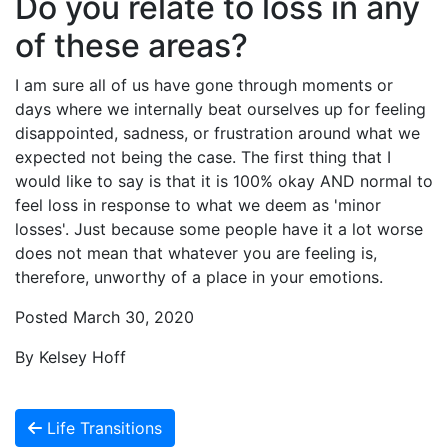
Do you relate to loss in any
of these areas?
I am sure all of us have gone through moments or
days where we internally beat ourselves up for feeling
disappointed, sadness, or frustration around what we
expected not being the case. The first thing that I
would like to say is that it is 100% okay AND normal to
feel loss in response to what we deem as 'minor
losses'. Just because some people have it a lot worse
does not mean that whatever you are feeling is,
therefore, unworthy of a place in your emotions.
Posted March 30, 2020
By Kelsey Hoff
Life Transitions