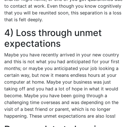
to contact at work. Even though you know cognitively
that you will be reunited soon, this separation is a loss
that is felt deeply.
4) Loss through unmet
expectations
Maybe you have recently arrived in your new country
and this is not what you had anticipated for your first
months; or maybe you anticipated your job looking a
certain way, but now it means endless hours at your
computer at home. Maybe your business was just
taking off and you had a lot of hope in what it would
become. Maybe you have been going through a
challenging time overseas and was depending on the
visit of a best friend or parent, which is no longer
happening. These unmet expectations are also loss!