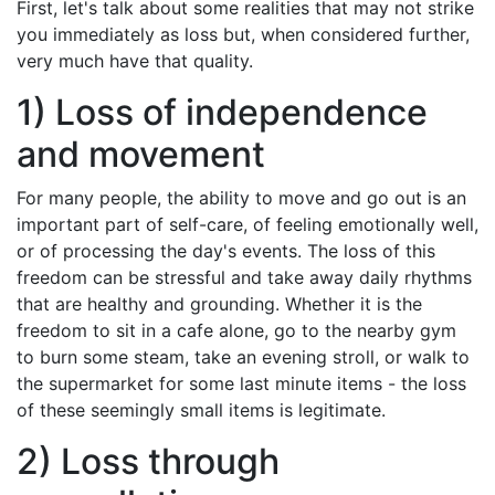
First, let's talk about some realities that may not strike
you immediately as loss but, when considered further,
very much have that quality.
1) Loss of independence
and movement
For many people, the ability to move and go out is an
important part of self-care, of feeling emotionally well,
or of processing the day's events. The loss of this
freedom can be stressful and take away daily rhythms
that are healthy and grounding. Whether it is the
freedom to sit in a cafe alone, go to the nearby gym
to burn some steam, take an evening stroll, or walk to
the supermarket for some last minute items - the loss
of these seemingly small items is legitimate.
2) Loss through