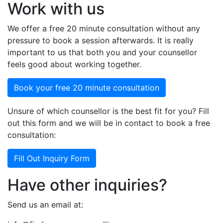
Work with us
We offer a free 20 minute consultation without any
pressure to book a session afterwards. It is really
important to us that both you and your counsellor
feels good about working together.
Book your free 20 minute consultation
Unsure of which counsellor is the best fit for you? Fill
out this form and we will be in contact to book a free
consultation:
Fill Out Inquiry Form
Have other inquiries?
Send us an email at: