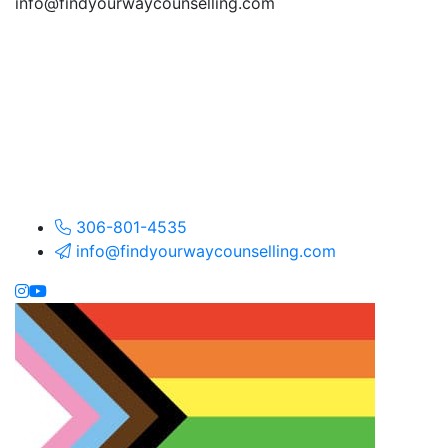
info@findyourwaycounselling.com
306-801-4535
info@findyourwaycounselling.com