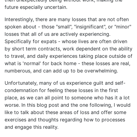
future especially uncertain.
Interestingly, there are many losses that are not often
spoken about - those "small", "insignificant", or "minor"
losses that all of us are actively experiencing.
Specifically for expats - whose lives are often driven
by short term contracts, work dependent on the ability
to travel, and daily experiences taking place outside of
what is 'normal' for back home - these losses are real,
numberous, and can add up to be overwhelming.
Unfortunately, many of us experience guilt and self-
condemnation for feeling these losses in the first
place, as we can all point to someone who has it a lot
worse. In this blog post and the one following, I would
like to talk about these areas of loss and offer some
exercises and thoughts regarding how to processes
and engage this reality.