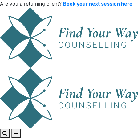
Are you a returning client?
Book your next session here