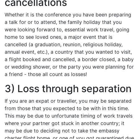
cancellations
Whether it is the conference you have been preparing
a talk for or to attend, the family holiday that you
were looking forward to, essential work travel, going
home to see loved ones, a major event that is
cancelled (a graduation, reunion, religious holiday,
annual event, etc.), a country that you wanted to visit,
a flight booked and cancelled, a border closed, a baby
or wedding shower, or the party you were planning for
a friend - those all count as losses!
3) Loss through separation
If you are an expat or traveller, you may be separated
from those that you expected to be with in this time.
This may be due to unfortunate timing of work travels
where your partner got stuck in another country; it
may be due to deciding not to take the embassy
charter flight home, or one of you got quarantined due