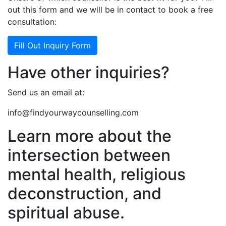
out this form and we will be in contact to book a free
consultation:
Fill Out Inquiry Form
Have other inquiries?
Send us an email at:
info@findyourwaycounselling.com
Learn more about the
intersection between
mental health, religious
deconstruction, and
spiritual abuse.