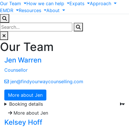
Our
Team
How
we
can
help
Expats
Approach
EMDR
Resources
About
Our Team
Jen Warren
Counsellor
jen@findyourwaycounselling.com
More about Jen
Booking details
More about Jen
Kelsey Hoff