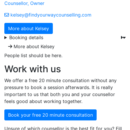
Counsellor, Owner
kelsey@findyourwaycounselling.com
More about Kelsey
Booking details
More about Kelsey
People list should be here.
Work with us
We offer a free 20 minute consultation without any
pressure to book a session afterwards. It is really
important to us that both you and your counsellor
feels good about working together.
Book your free 20 minute consultation
Unsure of which counsellor is the best fit for you? Fill