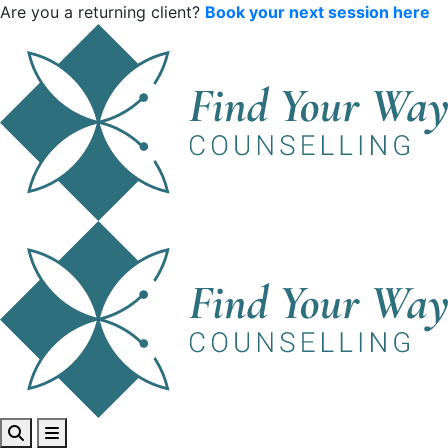
Are you a returning client?
Book your next session here