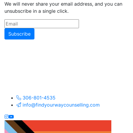
We will never share your email address, and you can
unsubscribe in a single click.
Subscribe
306-801-4535
info@findyourwaycounselling.com